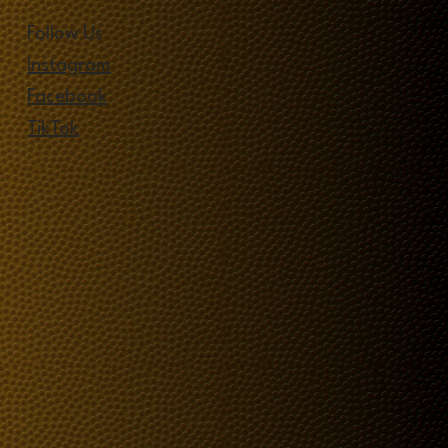
Follow Us
Instagram
Facebook
TikTok