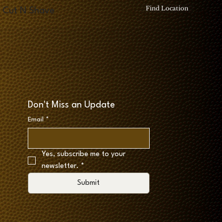
Find Location
Cut N Shave
Don't Miss an Update
Email
*
Yes, subscribe me to your 
newsletter.
*
Submit