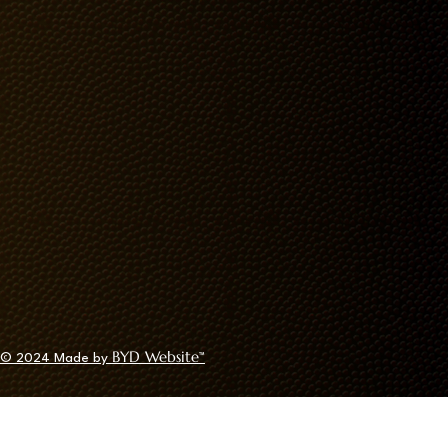
BYD Website
© 2024
Made by
™