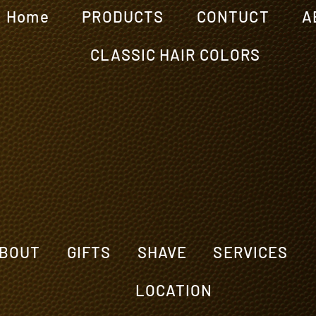
Home
PRODUCTS
CONTUCT
A
CLASSIC HAIR COLORS
BOUT
GIFTS
SHAVE
SERVICES
LOCATION