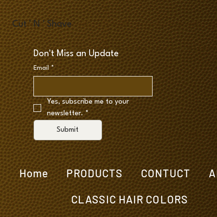
Cut ' N ' Shave
Don't Miss an Update
Email
*
Yes, subscribe me to your 
newsletter.
*
Submit
Home
PRODUCTS
CONTUCT
A
CLASSIC HAIR COLORS