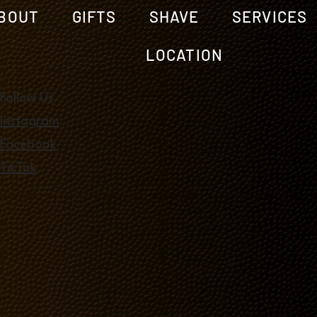
BOUT
GIFTS
SHAVE
SERVICES
LOCATION
Follow Us
Instagram
Facebook
TikTok