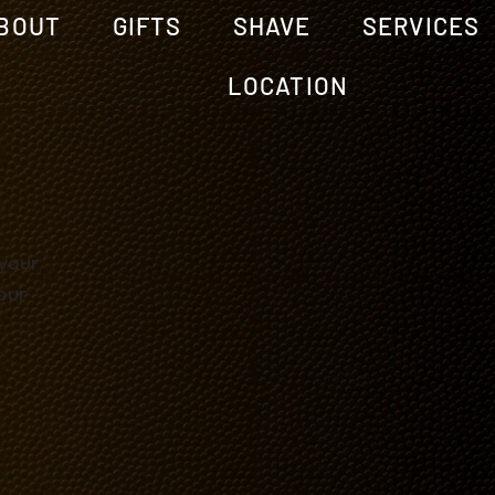
BOUT
GIFTS
SHAVE
SERVICES
LOCATION
 your
our