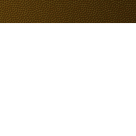
Don't Miss an Update
Email
*
Yes, subscribe me to your 
newsletter.
*
Submit
Home
PRODUCTS
CONTUCT
A