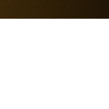
BOUT
GIFTS
SHAVE
SERVICES