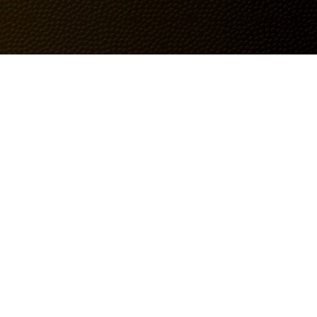
Follow Us
Instagram
Facebook
TikTok