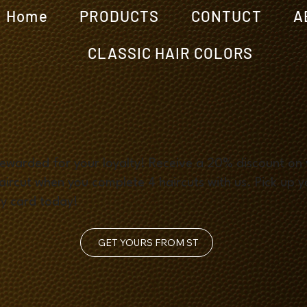
Home
PRODUCTS
CONTUCT
A
CLASSIC HAIR COLORS
ewarded for your loyalty! Receive a 20% discount on
aircut when you complete 4 haircuts with us. Pick up y
ty card today!
GET YOURS FROM ST