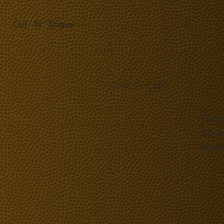
Cut ' N ' Shave
LOYALTY CARD
Get r
5th h
loyal