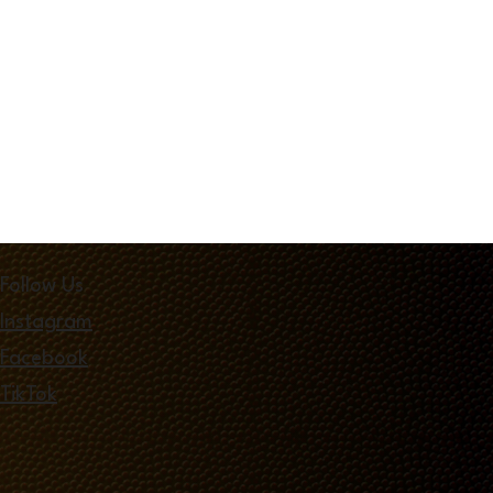
Follow Us
Instagram
Facebook
TikTok