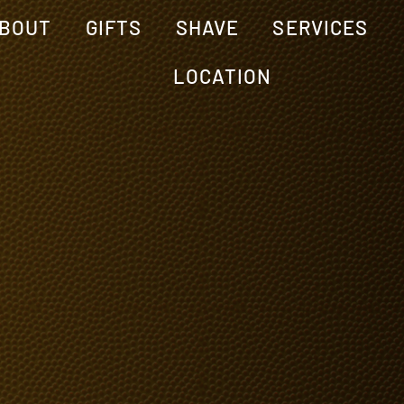
BOUT
GIFTS
SHAVE
SERVICES
LOCATION