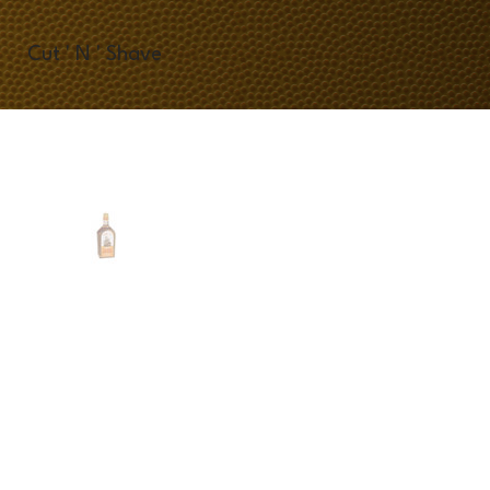
Cut ' N ' Shave