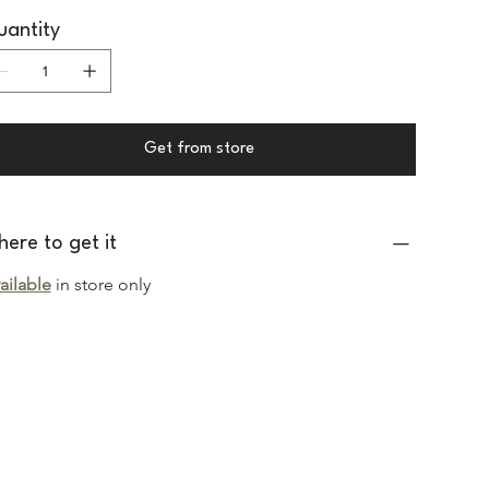
antity
Get from store
ere to get it
ailable
in store only