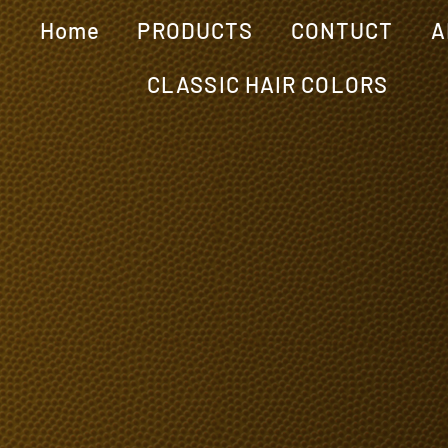
Home
PRODUCTS
CONTUCT
A
CLASSIC HAIR COLORS