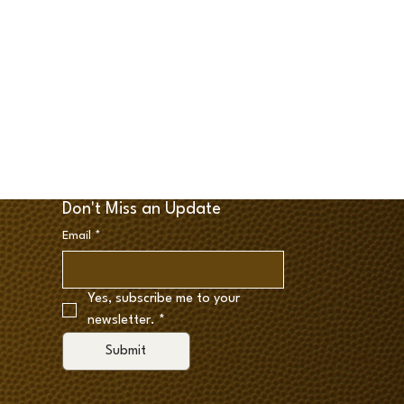
Don't Miss an Update
Email
*
Yes, subscribe me to your 
newsletter.
*
Submit