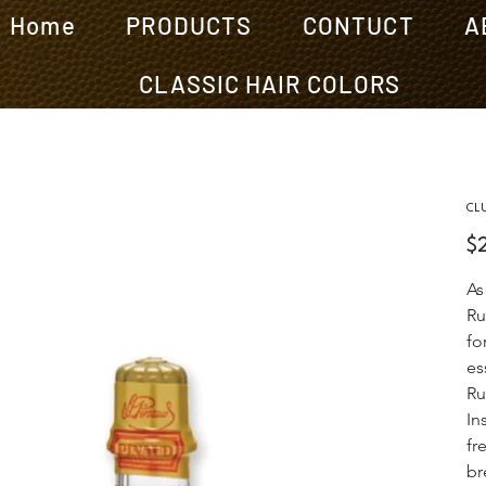
Home
PRODUCTS
CONTUCT
A
CLASSIC HAIR COLORS
CL
Pric
$
As
Ru
fo
es
Ru
In
fr
br