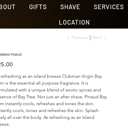
BOUT
GIFTS
SHAVE
SERVICES
LOCATION
Previous
Next
UBMAN PINAUD
e
25.00
 refreshing as an island breeze Clubman Virgin Bay 
m is the essential all purpose fragrance. It is 
rmulated with a unique blend of exotic spices and 
sence of Bay Tree. Not just an after shave, Pinaud Bay 
m instantly cools, refreshes and tones the skin. 
stantly cools, tones and refreshes the skin. Splash 
eely all over the body. As refreshing as an Island 
eeze.