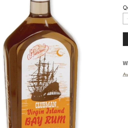
Qu
Wh
Av