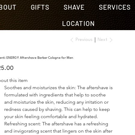
BOUT
GIFTS
SHAVE
SERVICES
LOCATION
Previous
Next
enti ENERGY Aftershave Barber Cologne for Men
e
25.00
out this item
Soothes and moisturizes the skin: The aftershave is 
formulated with ingredients that help to soothe 
and moisturize the skin, reducing any irritation or 
redness caused by shaving. This can help to keep 
your skin feeling comfortable and hydrated.
Refreshing scent: The aftershave has a refreshing 
and invigorating scent that lingers on the skin after 