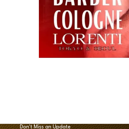
Don't Miss an Update