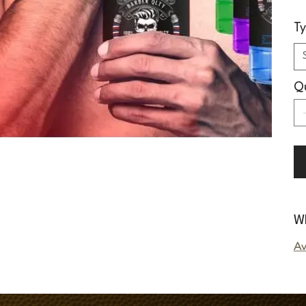
T
Qu
Wh
Av