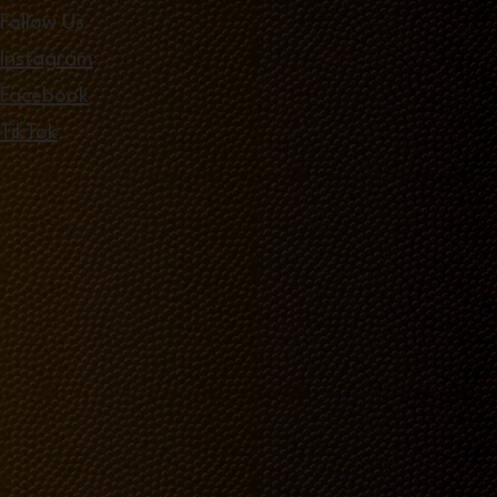
Follow Us
Instagram
Facebook
TikTok