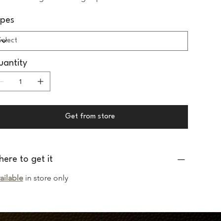
ypes
antity
Get from store
ere to get it
ailable
 in store only