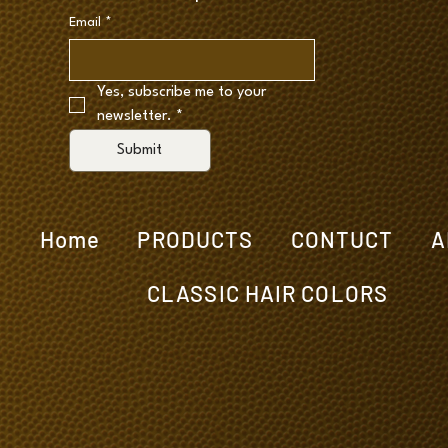
Email
*
Yes, subscribe me to your 
newsletter.
*
Submit
Home
PRODUCTS
CONTUCT
A
CLASSIC HAIR COLORS