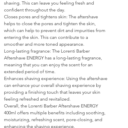
shaving. This can leave you feeling fresh and 
confident throughout the day.
Closes pores and tightens skin: The aftershave 
helps to close the pores and tighten the skin, 
which can help to prevent dirt and impurities from 
entering the skin. This can contribute to a 
smoother and more toned appearance.
Long-lasting fragrance: The Lorenti Barber 
Aftershave ENERGY has a long-lasting fragrance, 
meaning that you can enjoy the scent for an 
extended period of time.
Enhances shaving experience: Using the aftershave 
can enhance your overall shaving experience by 
providing a finishing touch that leaves your skin 
feeling refreshed and revitalized.
Overall, the Lorenti Barber Aftershave ENERGY 
400ml offers multiple benefits including soothing, 
moisturizing, refreshing scent, pore-closing, and 
enhancing the shaving experience.