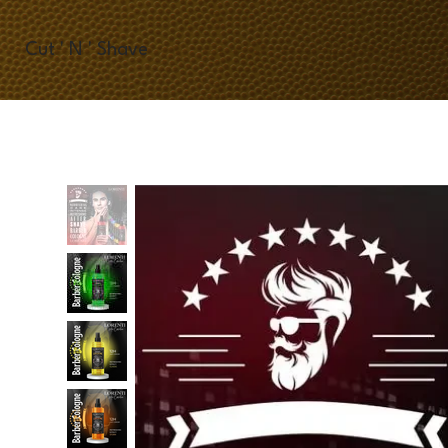
Cut ' N ' Shave