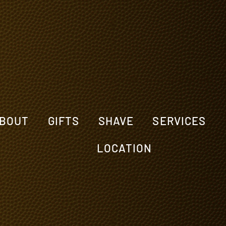
BOUT
GIFTS
SHAVE
SERVICES
LOCATION