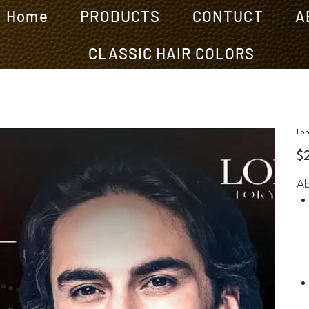
Home
PRODUCTS
CONTUCT
A
CLASSIC HAIR COLORS
Lor
Pric
$
Ab