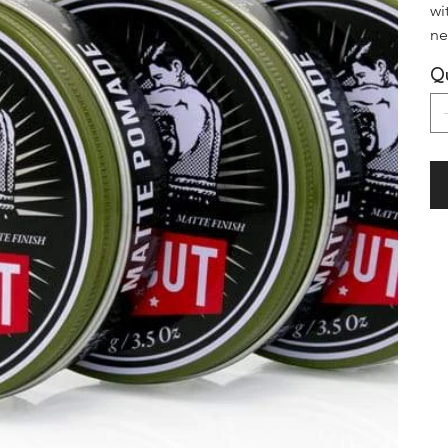
wi
ne
Qu