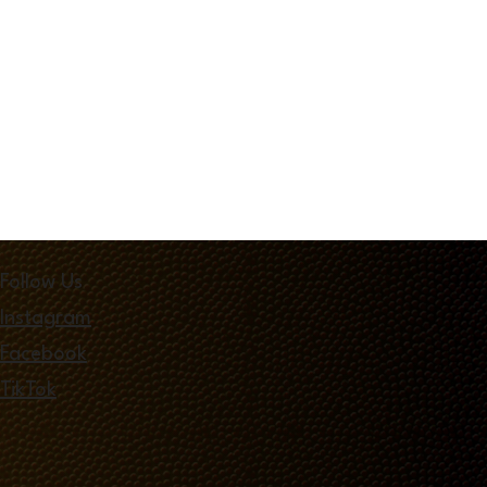
Follow Us
Instagram
Facebook
TikTok