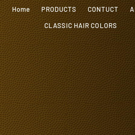
Home
PRODUCTS
CONTUCT
A
CLASSIC HAIR COLORS