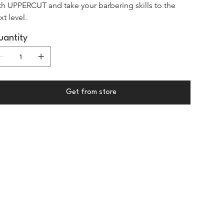
th UPPERCUT and take your barbering skills to the 
xt level.
antity
Get from store