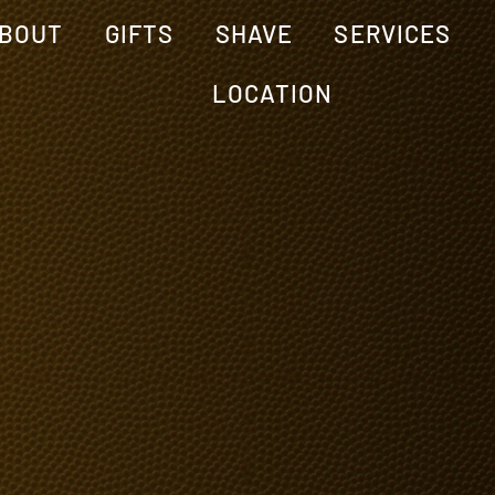
BOUT
GIFTS
SHAVE
SERVICES
LOCATION