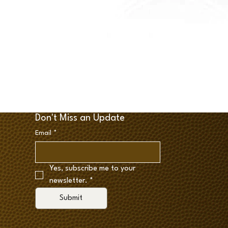
Don't Miss an Update
Email
*
Yes, subscribe me to your 
newsletter.
*
Submit