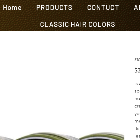
Home
PRODUCTS
CONTUCT
A
CLASSIC HAIR COLORS
ST
Pric
$
is
sp
ho
cr
yo
me
It
le