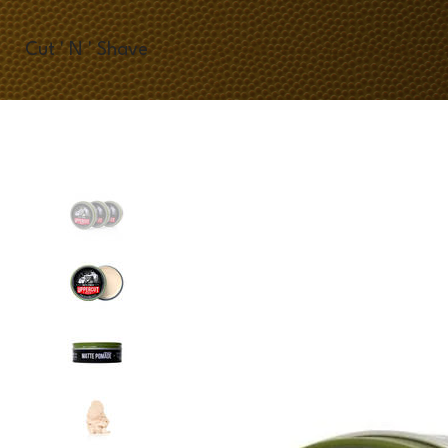
Cut ' N ' Shave