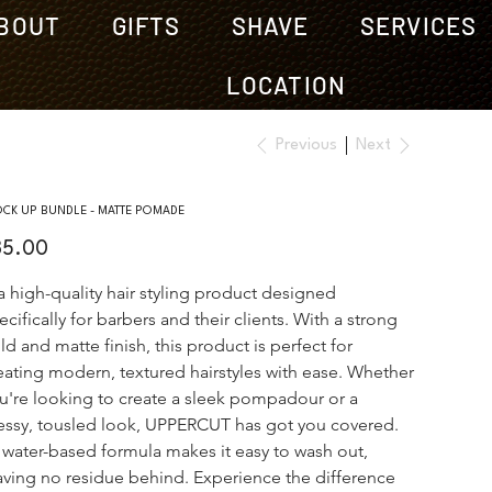
BOUT
GIFTS
SHAVE
SERVICES
LOCATION
Previous
Next
OCK UP BUNDLE - MATTE POMADE
e
35.00
 a high-quality hair styling product designed 
ecifically for barbers and their clients. With a strong 
ld and matte finish, this product is perfect for 
eating modern, textured hairstyles with ease. Whether 
u're looking to create a sleek pompadour or a 
ssy, tousled look, UPPERCUT has got you covered. 
s water-based formula makes it easy to wash out, 
aving no residue behind. Experience the difference 